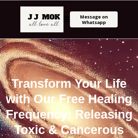
Message on
Whatsapp
Transform Your Life
with Our Free Healing
Frequency: Releasing
Toxic & Cancerous