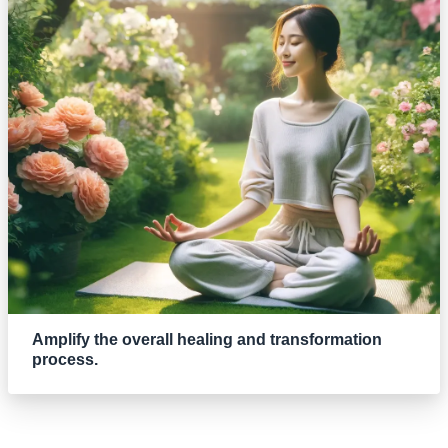
Amplify the overall healing and transformation
process.