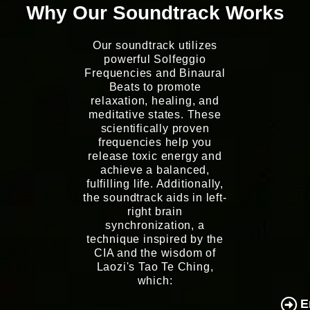
Why Our Soundtrack Works
Our soundtrack utilizes
powerful Solfeggio
Frequencies and Binaural
Beats to promote
relaxation, healing, and
meditative states. These
scientifically proven
frequencies help you
release toxic energy and
achieve a balanced,
fulfilling life. Additionally,
the soundtrack aids in left-
right brain
synchronization, a
technique inspired by the
CIA and the wisdom of
Laozi's Tao Te Ching,
which:
E