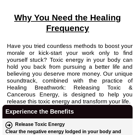
Why You Need the Healing
Frequency
Have you tried countless methods to boost your
morale or kick-start your work only to find
yourself stuck? Toxic energy in your body can
hold you back from pursuing a better life and
believing you deserve more money. Our unique
soundtrack, combined with the practice of
Healing Breathwork: Releasing Toxic &
Cancerous Energy, is designed to help you
release this toxic energy and transform your life.
Experience the Benefits
Release Toxic Energy
Clear the negative energy lodged in your body and