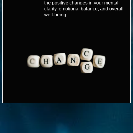
the positive changes in your mental
clarity, emotional balance, and overall
well-being.