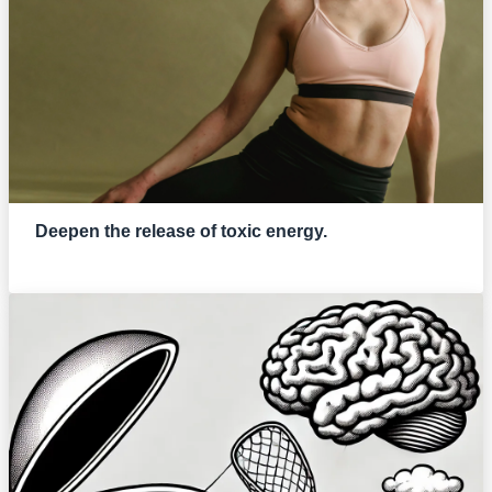
Deepen the release of toxic energy.