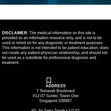
DISCLAIMER:
The medical information on this site is
provided as an information resource only, and is not to be
used or relied on for any diagnostic or treatment purposes.
This information is not intended to be patient education, does
not create any patient-physician relationship, and should not
be used as a substitute for professional diagnosis and
treatment.
ADDRESS
7 Temasek Boulevard
#12-07 Suntec Tower One
Singapore 038987
.
60, Jin Setia Tropika 1/7-02