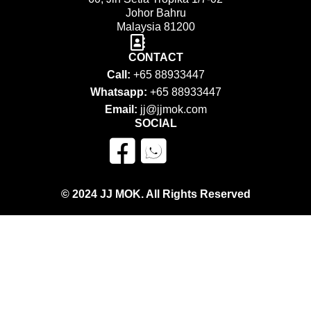
Johor Bahru
Malaysia 81200
CONTACT
Call:
+65 88933447
Whatsapp:
+65 88933447
Email:
jj@jjmok.com
SOCIAL
© 2024 JJ MOK. All Rights Reserved