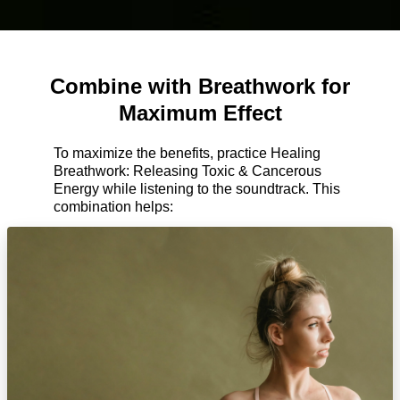
Combine with Breathwork for
Maximum Effect
To maximize the benefits, practice Healing
Breathwork: Releasing Toxic & Cancerous
Energy while listening to the soundtrack. This
combination helps: