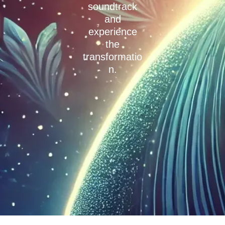
soundtrack
and
experience
the
transformatio
n.