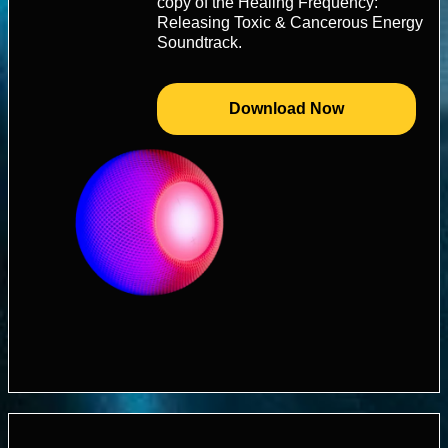
copy of the Healing Frequency:
Releasing Toxic & Cancerous Energy
Soundtrack.
Download Now