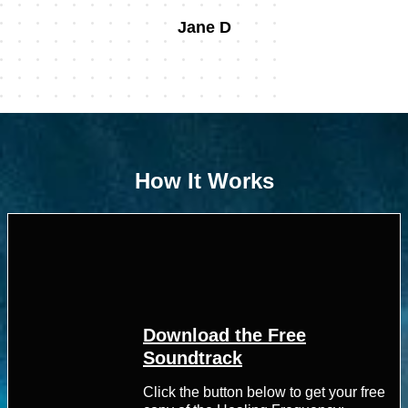
Jane D
How It Works
Download the Free
Soundtrack
Click the button below to get your free