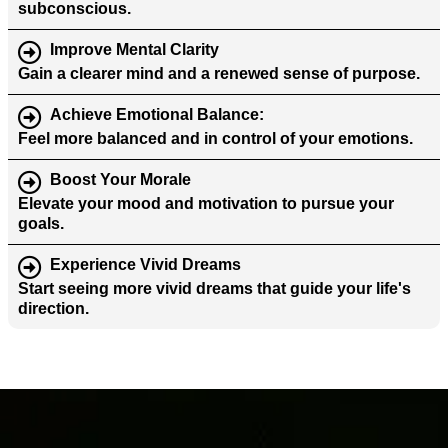
subconscious.
Improve Mental Clarity
Gain a clearer mind and a renewed sense of purpose.
Achieve Emotional Balance
:
Feel more balanced and in control of your emotions.
Boost Your Morale
Elevate your mood and motivation to pursue your
goals.
Experience Vivid Dreams
Start seeing more vivid dreams that guide your life's
direction.