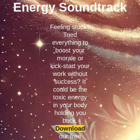
Energy Soundtrack
Feeling stuck?
Tried
everything to
boost your
morale or
kick-start your
work without
success? It
could be the
toxic energy
in your body
holding you
back.
Download
our free