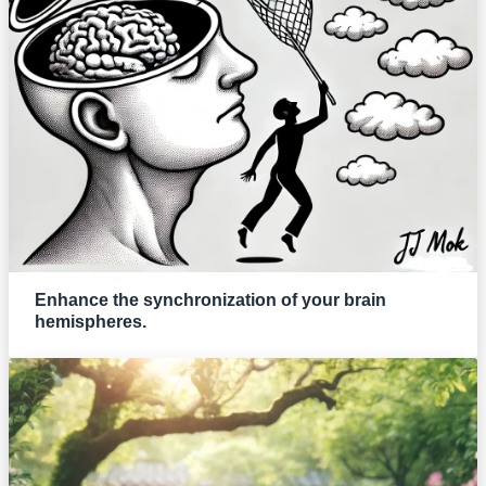
Enhance the synchronization of your brain
hemispheres.