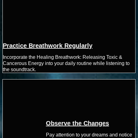
Practice Breathwork Regularly
Incorporate the Healing Breathwork: Releasing Toxic &
Cancerous Energy into your daily routine while listening to
the soundtrack.
Observe the Changes
Pay attention to your dreams and notice