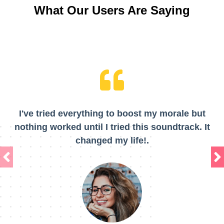
What Our Users Are Saying
I've tried everything to boost my morale but
nothing worked until I tried this soundtrack. It
changed my life!.